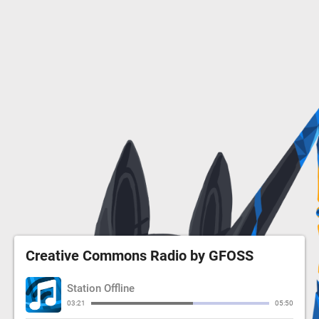
Creative Commons Radio by GFOSS
Station Offline
03:21
05:50